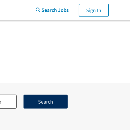
Search Jobs
Search