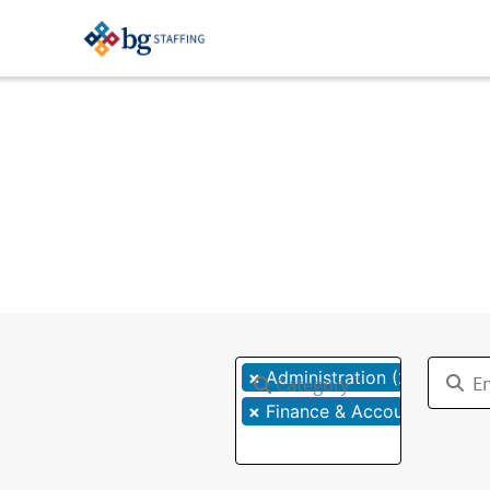
×
×
Administration (2)
Category
×
Finance & Accounting (1)