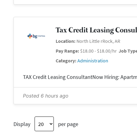
Tax Credit Leasing Consu
Location:
North Little rRock, AR
Pay Range:
$18.00 - $18.00/hr
Job Typ
Category:
Administration
Posted 6 hours ago
Display
per page