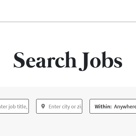
Search Jobs
Within: