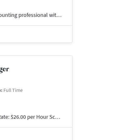
Join a Growing Team!Are you an experienced accounting professional with a background in investment accounting or commercial real estate? We're partnerin...
ger
e:
Full Time
Property ManagerBG Staffing | Glen Allen, VAPay Rate: $26.00 per Hour Schedule: Tuesday & Wednesday | 9:00 AM - 6:00 PMLead with Confidence. Make an Imp...