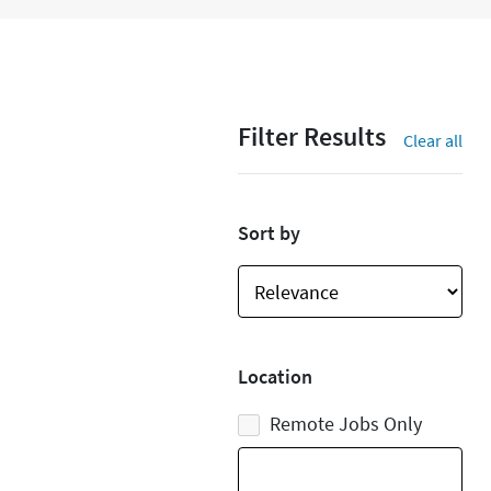
Filter Results
Clear all
Sort by
Location
Remote Jobs Only