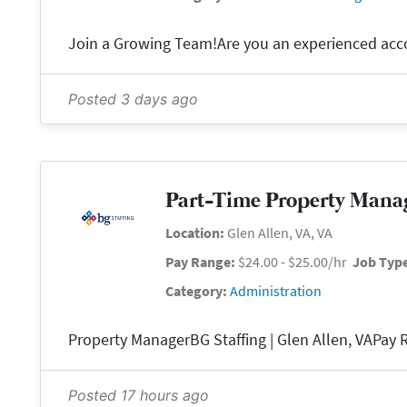
Posted 3 days ago
Part-Time Property Mana
Location:
Glen Allen, VA, VA
Pay Range:
$24.00 - $25.00/hr
Job Typ
Category:
Administration
Posted 17 hours ago