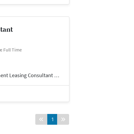
ltant
e:
Full Time
TAX Credit Leasing ConsultantNow Hiring: Apartment Leasing Consultant – North Little Rock, AR 72114Pay: $18/hrSchedule: M-F, 8am-5pmContract and Contrac...
1