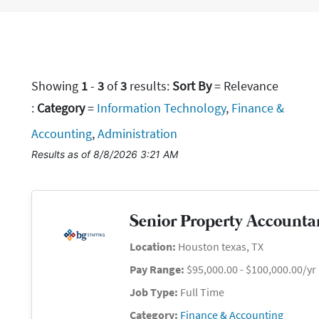
Showing
1
-
3
of
3
results
:
Sort By
= Relevance
:
Category
=
Information Technology
,
Finance &
Accounting
,
Administration
Results as of 8/8/2026 3:21 AM
Senior Property Accounta
Location:
Houston texas, TX
Pay Range:
$95,000.00 - $100,000.00/yr
Job Type:
Full Time
Category:
Finance & Accounting