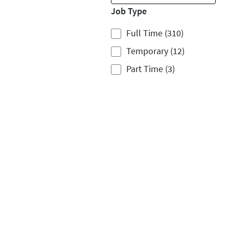
Job Type
Full Time (310)
Temporary (12)
Part Time (3)