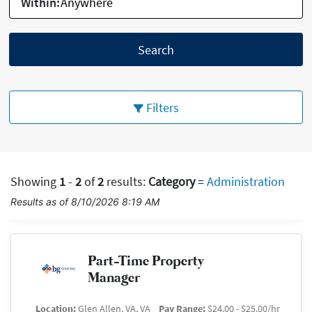
Within:
Search
Filters
Showing
1
-
2
of
2
results
:
Category
=
Administration
Results as of 8/10/2026 8:19 AM
Part-Time Property
Manager
Location:
Glen Allen, VA, VA
Pay Range:
$24.00 - $25.00/hr