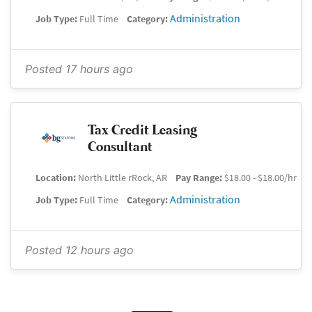
Administration
Job Type:
Full Time
Category:
Posted 17 hours ago
Tax Credit Leasing
Consultant
Location:
North Little rRock, AR
Pay Range:
$18.00 - $18.00/hr
Administration
Job Type:
Full Time
Category:
Posted 12 hours ago