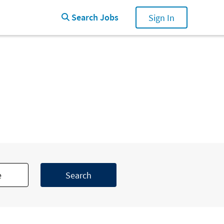
Search Jobs
Search