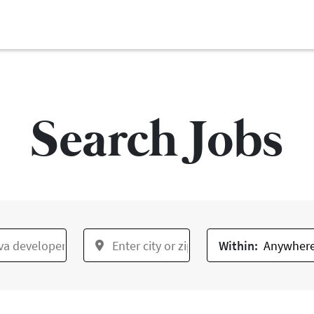
Search Jobs
Within: