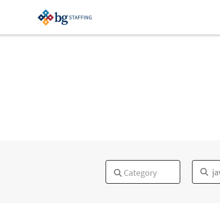
×
Category