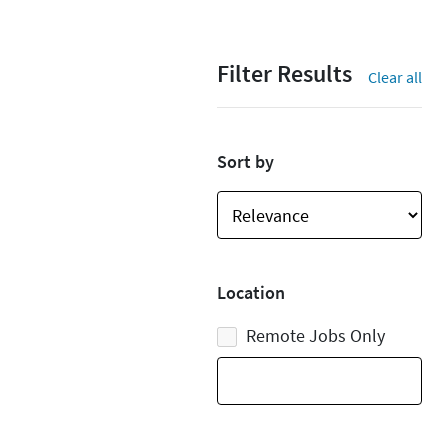
Filter Results
Clear all
Sort by
Location
Remote Jobs Only